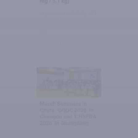
mg / 5.1 kg)
Impressive readability of 1
mg with the ability to
weigh loads of up to 5.1
kg.
2026-03-17
March Seminars in
China: ‘DQDC 2026’ in
Chengdu and ‘CHSFDA
2026’ in Guangdong
RADWAG Technology