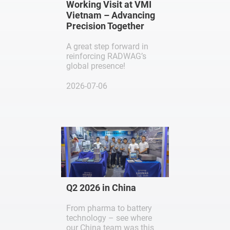
Working Visit at VMI
Vietnam – Advancing
Precision Together
A great step forward in
reinforcing RADWAG’s
global presence!
2026-07-06
Q2 2026 in China
From pharma to battery
technology – see where
our China team was this