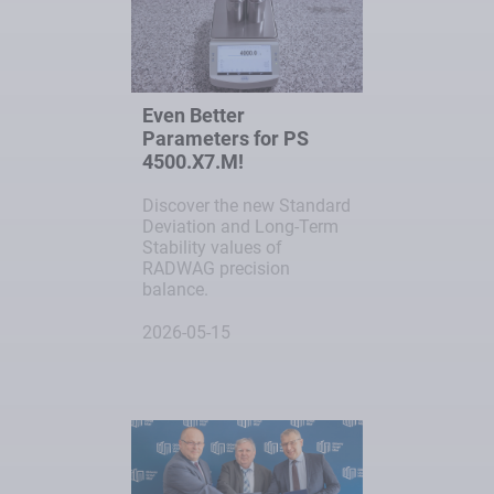
Even Better
Parameters for PS
4500.X7.M!
Discover the new Standard
Deviation and Long-Term
Stability values of
RADWAG precision
balance.
2026-05-15