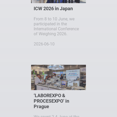
ICW 2026 in Japan
From 8 to 10 June, we
participated in the
International Conference
of Weighing 2026.
2026-06-10
‘LABOREXPO &
PROCESEXPO’ in
Prague
We spent 2-4 June at the