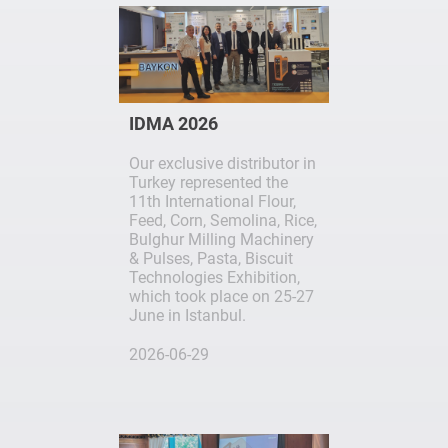
IDMA 2026
Our exclusive distributor in
Turkey represented the
11th International Flour,
Feed, Corn, Semolina, Rice,
Bulghur Milling Machinery
& Pulses, Pasta, Biscuit
Technologies Exhibition,
which took place on 25-27
June in Istanbul.
2026-06-29