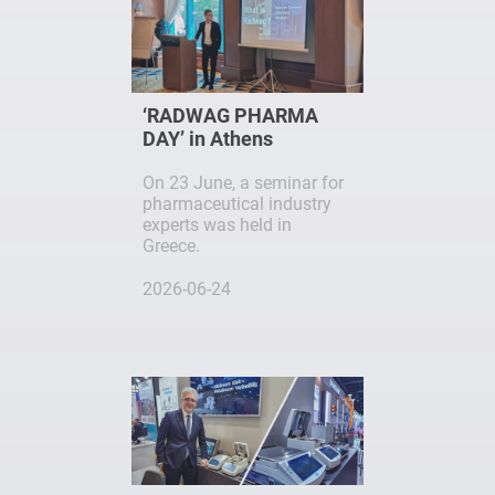
‘RADWAG PHARMA
DAY’ in Athens
On 23 June, a seminar for
pharmaceutical industry
experts was held in
Greece.
2026-06-24