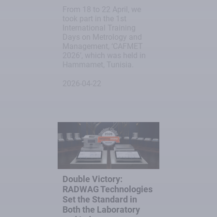
From 18 to 22 April, we
took part in the 1st
International Training
Days on Metrology and
Management, ‘CAFMET
2026’, which was held in
Hammamet, Tunisia.
2026-04-22
Double Victory:
RADWAG Technologies
Set the Standard in
Both the Laboratory