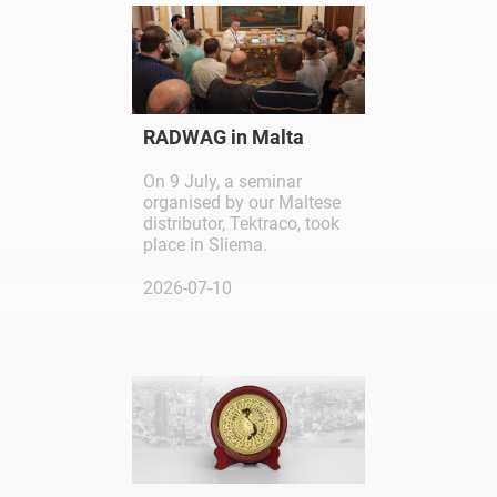
RADWAG in Malta
On 9 July, a seminar
organised by our Maltese
distributor, Tektraco, took
place in Sliema.
2026-07-10