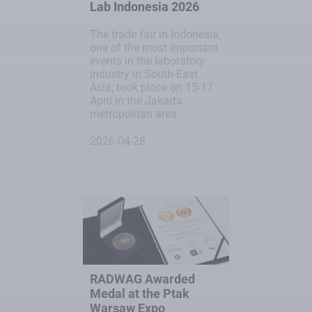
Lab Indonesia 2026
The trade fair in Indonesia,
one of the most important
events in the laboratory
industry in South-East
Asia, took place on 15-17
April in the Jakarta
metropolitan area.
2026-04-28
RADWAG Awarded
Medal at the Ptak
Warsaw Expo