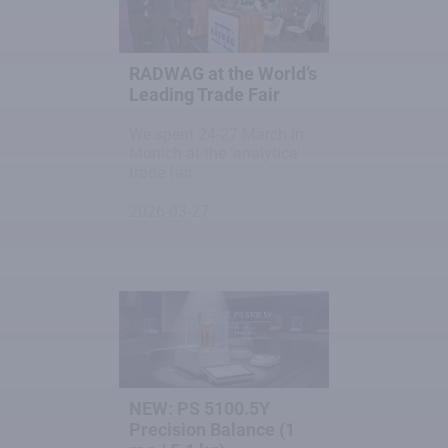
RADWAG at the World’s
Leading Trade Fair
We spent 24-27 March in
Munich at the ‘analytica’
trade fair.
2026-03-27
NEW: PS 5100.5Y
Precision Balance (1