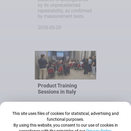
by its unprecedented
repeatability, as confirmed
by measurement tests.
2026-05-20
Product Training
Sessions in Italy
In May, we held a series of
roadshow training
This site uses files of cookies for statistical, advertising and
sessions in three Italian
functional purposes.
cities: Rome, Bologna and
By using this website, you consent to our use of cookies in
Milan.