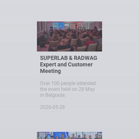
SUPERLAB & RADWAG
Expert and Customer
Meeting
Over 100 people attended
the event held on 28 May
in Belgrade.
2026-05-28