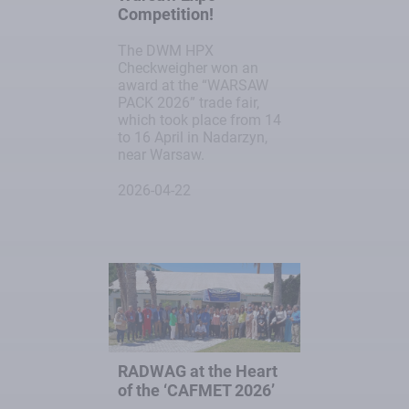
Competition!
The DWM HPX
Checkweigher won an
award at the “WARSAW
PACK 2026” trade fair,
which took place from 14
to 16 April in Nadarzyn,
near Warsaw.
2026-04-22
RADWAG at the Heart
of the ‘CAFMET 2026’