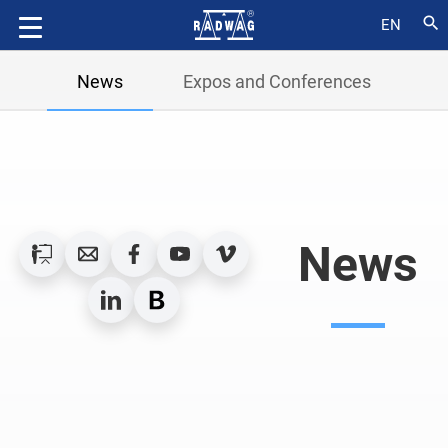
search
EN
News
Expos and Conferences
News