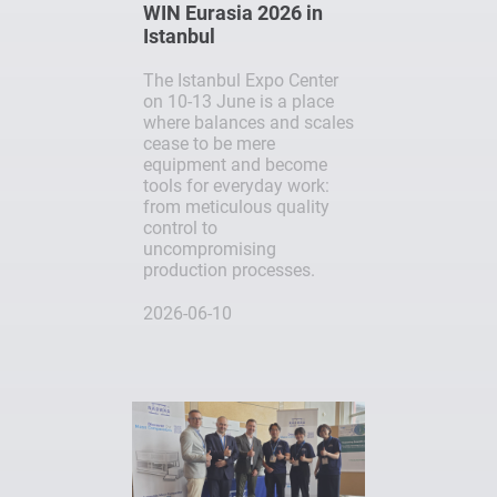
WIN Eurasia 2026 in
Istanbul
The Istanbul Expo Center
on 10-13 June is a place
where balances and scales
cease to be mere
equipment and become
tools for everyday work:
from meticulous quality
control to
uncompromising
production processes.
2026-06-10