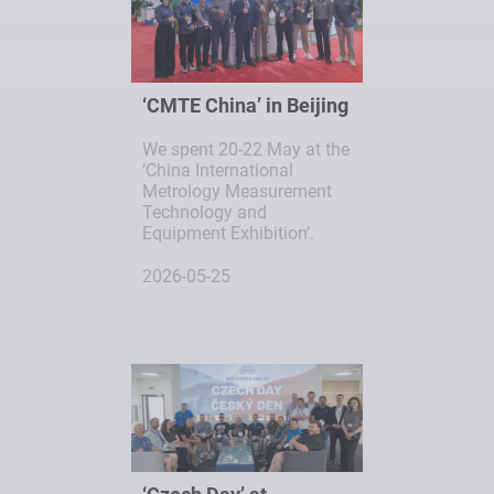
‘CMTE China’ in Beijing
We spent 20-22 May at the
‘China International
Metrology Measurement
Technology and
Equipment Exhibition’.
2026-05-25