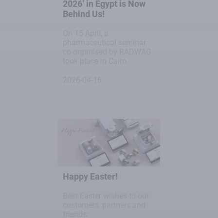
2026’ in Egypt is Now
Behind Us!
On 15 April, a
pharmaceutical seminar
co-organised by RADWAG
took place in Cairo.
2026-04-16
Happy Easter!
Best Easter wishes to our
customers, partners and
friends.