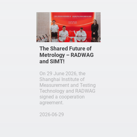
The Shared Future of
Metrology – RADWAG
and SIMT!
On 29 June 2026, the
Shanghai Institute of
Measurement and Testing
Technology and RADWAG
signed a cooperation
agreement.
2026-06-29