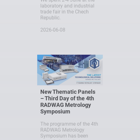
laboratory and industrial
trade fair in the Chech
Republic.
2026-06-08
New Thematic Panels
– Third Day of the 4th
RADWAG Metrology
Symposium
The programme of the 4th
RADWAG Metrology
Symposium has been