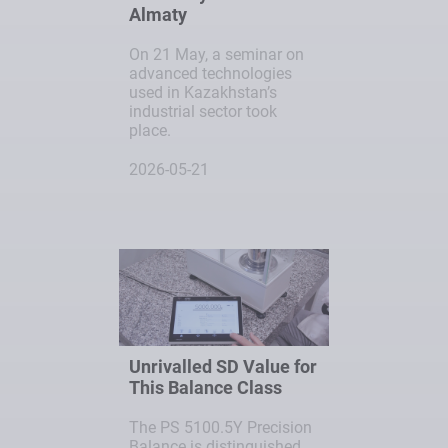
Almaty
On 21 May, a seminar on
advanced technologies
used in Kazakhstan’s
industrial sector took
place.
2026-05-21
Unrivalled SD Value for
This Balance Class
The PS 5100.5Y Precision
Balance is distinguished