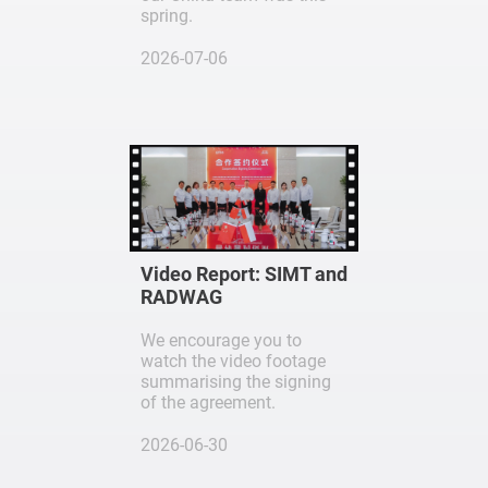
spring.
2026-07-06
Video Report: SIMT and
RADWAG
We encourage you to
watch the video footage
summarising the signing
of the agreement.
2026-06-30