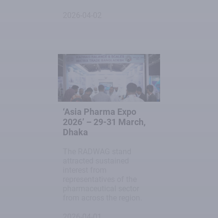
2026-04-02
‘Asia Pharma Expo
2026’ – 29-31 March,
Dhaka
The RADWAG stand
attracted sustained
interest from
representatives of the
pharmaceutical sector
from across the region.
2026-04-01