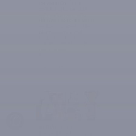
(Suzhou) Co., Ltd is
continuing its series of
seminars showcasing
RADWAG solutions which
enable customers in the
pharmaceutical and
medical sectors to meet
the requirements of the
new Chinese
Pharmacopoeia.
2026-03-16
✆
RADWAG at the
Largest Food Industry