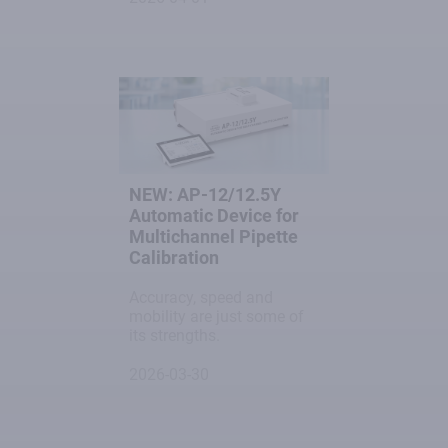
NEW: AP-12/12.5Y
Automatic Device for
Multichannel Pipette
Calibration
Accuracy, speed and
mobility are just some of
its strengths.
2026-03-30