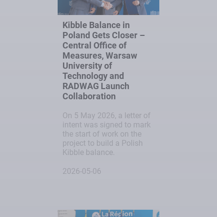
Kibble Balance in
Poland Gets Closer –
Central Office of
Measures, Warsaw
University of
Technology and
RADWAG Launch
Collaboration
On 5 May 2026, a letter of
intent was signed to mark
the start of work on the
project to build a Polish
Kibble balance.
2026-05-06