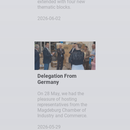
extended with four new
thematic blocks.
2026-06-02
Delegation From
Germany
On 28 May, we had the
pleasure of hosting
representatives from the
Magdeburg Chamber of
Industry and Commerce.
2026-05-29