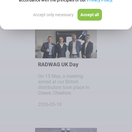
accordance with the principles of our
Privacy Policy
.
2026-05-19
Accept only necessary
Accept all
RADWAG UK Day
On 15 May, a meeting
aimed at our British
distributors took place in
Crewe, Cheshire.
2026-05-18