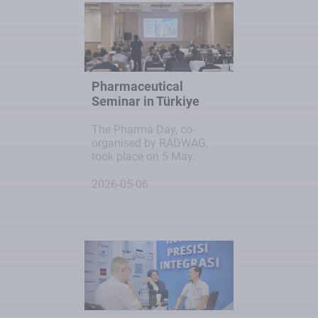
Pharmaceutical
Seminar in Türkiye
The Pharma Day, co-
organised by RADWAG,
took place on 5 May.
2026-05-06