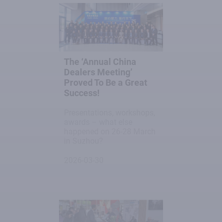
The ‘Annual China
Dealers Meeting’
Proved To Be a Great
Success!
Presentations, workshops,
awards – what else
happened on 26-28 March
in Suzhou?
2026-03-30