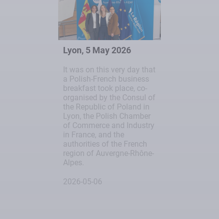
Lyon, 5 May 2026
It was on this very day that
a Polish-French business
breakfast took place, co-
organised by the Consul of
the Republic of Poland in
Lyon, the Polish Chamber
of Commerce and Industry
in France, and the
authorities of the French
region of Auvergne-Rhône-
Alpes.
2026-05-06