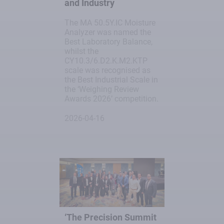
and Industry
The MA 50.5Y.IC Moisture
Analyzer was named the
Best Laboratory Balance,
whilst the
CY10.3/6.D2.K.M2.KTP
scale was recognised as
the Best Industrial Scale in
the ‘Weighing Review
Awards 2026’ competition.
2026-04-16
‘The Precision Summit