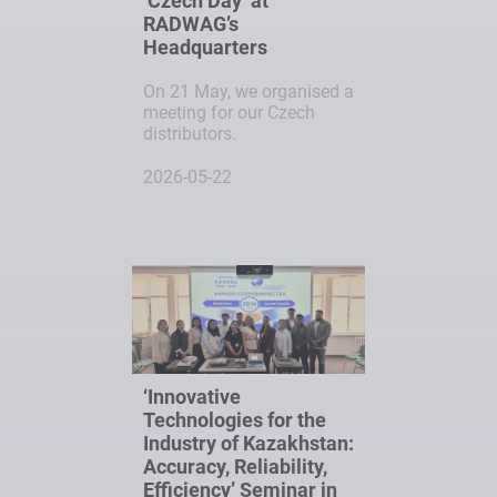
‘Czech Day’ at
RADWAG’s
Headquarters
On 21 May, we organised a
meeting for our Czech
distributors.
2026-05-22
‘Innovative
Technologies for the
Industry of Kazakhstan:
Accuracy, Reliability,
Efficiency’ Seminar in