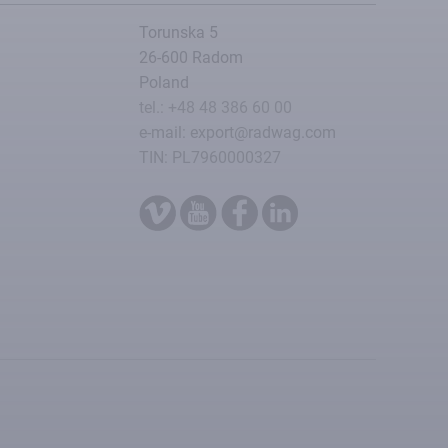
Torunska 5
26-600 Radom
Poland
tel.: +48 48 386 60 00
e-mail: export@radwag.com
TIN: PL7960000327