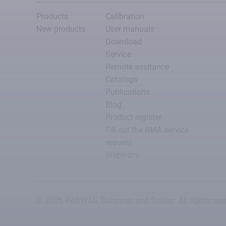
Products
Calibration
New products
User manuals
Download
Service
Remote assitance
Catalogs
Publications
Blog
Product register
Fill out the RMA service
request
Webinars
© 2026 RADWAG Balances and Scales. All rights rese