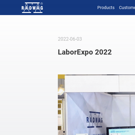
Products
Custome
2022-06-03
LaborExpo 2022