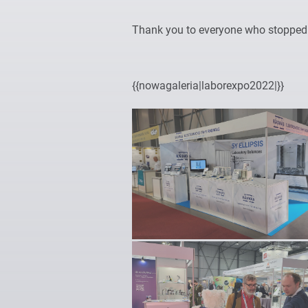
Thank you to everyone who stopped b
{{nowagaleria|laborexpo2022|}}