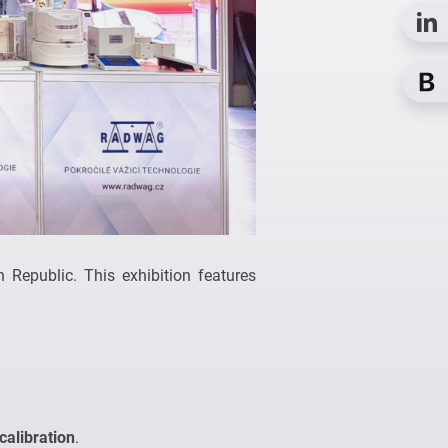
 Republic. This exhibition features
calibration
.