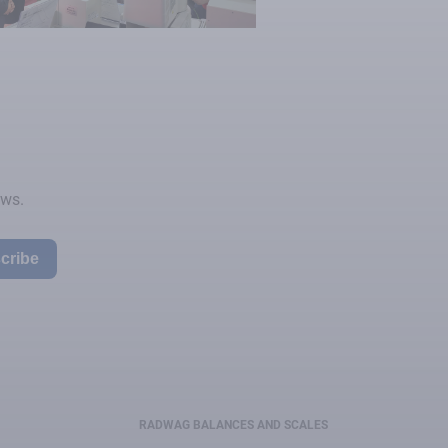
ews.
cribe
RADWAG BALANCES AND SCALES