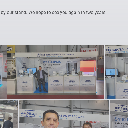
y our stand. We hope to see you again in two years.