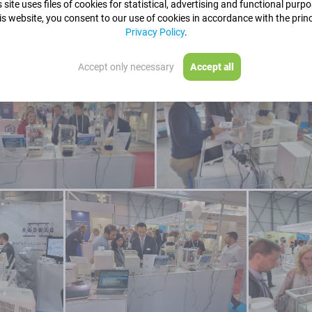
 site uses files of cookies for statistical, advertising and functional purp
is website, you consent to our use of cookies in accordance with the princ
Privacy Policy
.
Accept only necessary
Accept all