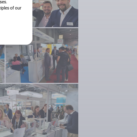
oses.
iples of our