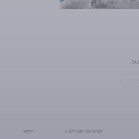
Sub
OFFER
CUSTOMER SUPPORT