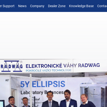
r Support
News
Company
Dealer Zone
Knowledge Base
Conta