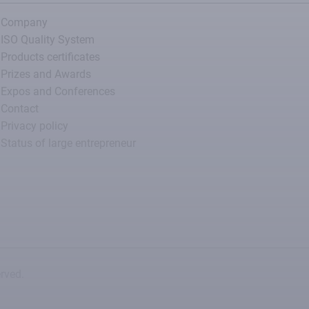
Company
ISO Quality System
Products certificates
Prizes and Awards
Expos and Conferences
Contact
Privacy policy
Status of large entrepreneur
rved.