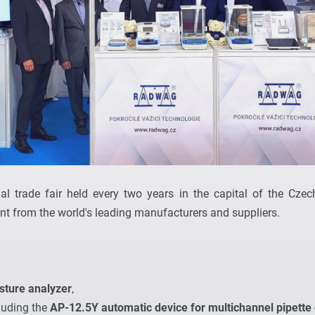
al trade fair held every two years in the capital of the Czech
t from the world's leading manufacturers and suppliers.
ture analyzer
,
cluding the
AP-12.5Y automatic device for multichannel pipette 