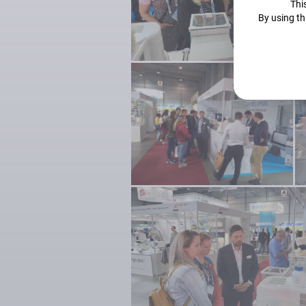
This
By using th