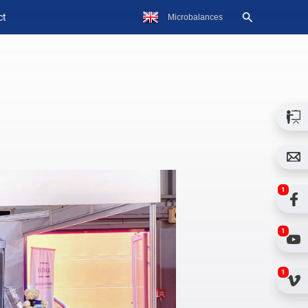
ct
1
1
1