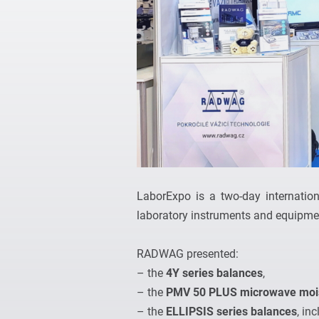
LaborExpo is a two-day internation
laboratory instruments and equipmen
RADWAG presented:
– the
4Y series balances
,
– the
PMV 50 PLUS microwave mois
– the
ELLIPSIS series balances
, in