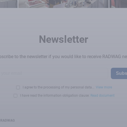
Newsletter
scribe to the newsletter if you would like to receive RADWAG n
Subs
I agree to the processing of my personal data...
View more
I have read the information obligation clause:
Read document
RADWAG