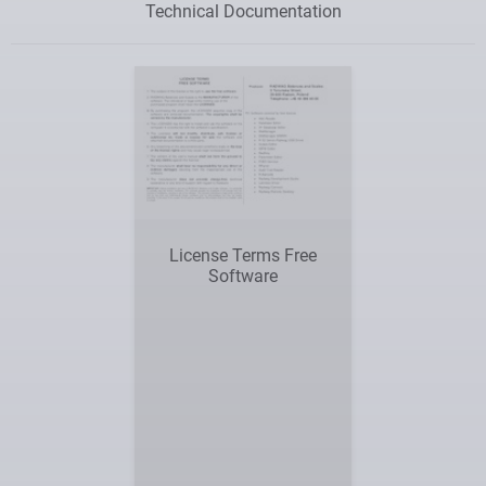
Technical Documentation
License Terms Free
Software