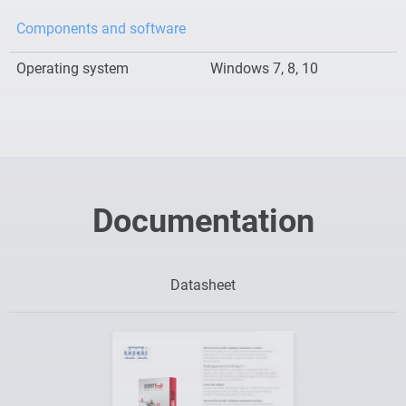
Components and software
Operating system
Windows 7, 8, 10
Documentation
Datasheet