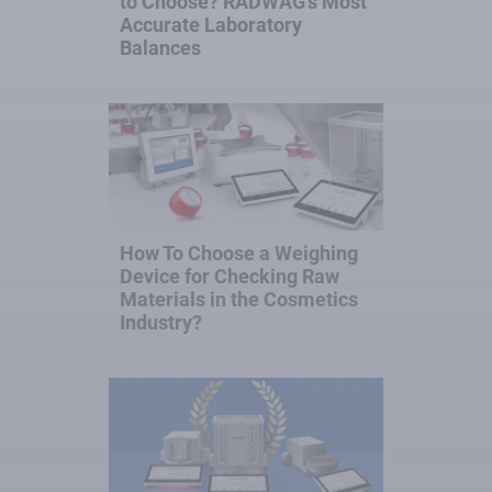
to Choose? RADWAG’s Most
Accurate Laboratory
Balances
How To Choose a Weighing
Device for Checking Raw
Materials in the Cosmetics
Industry?