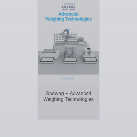
Radwag – Advanced
Weighing Technologies