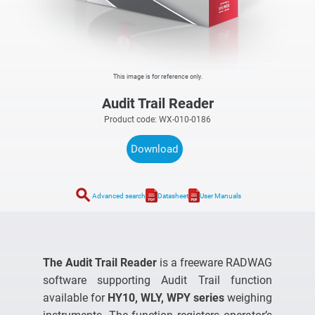
This image is for reference only.
Audit Trail Reader
Product code: WX-010-0186
Download
search
Advanced search
Datasheet
User Manuals
The Audit Trail Reader
is a freeware RADWAG
software supporting Audit Trail function
available for
HY10, WLY, WPY series
weighing