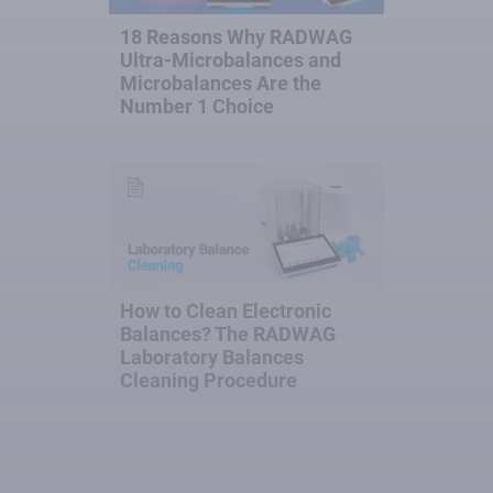
18 Reasons Why RADWAG
Ultra-Microbalances and
Microbalances Are the
Number 1 Choice
How to Clean Electronic
Balances? The RADWAG
Laboratory Balances
Cleaning Procedure