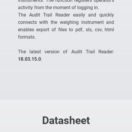
instruments. The function registers operator’s
activity from the moment of logging in.
The Audit Trail Reader easily and quickly
connects with the weighing instrument and
enables export of files to pdf, xls, csv, html
formats.
The latest version of Audit Trail Reader:
18.03.15.0
.
Datasheet