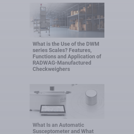
What is the Use of the DWM
series Scales? Features,
Functions and Application of
RADWAG-Manufactured
Checkweighers
What Is an Automatic
Susceptometer and What