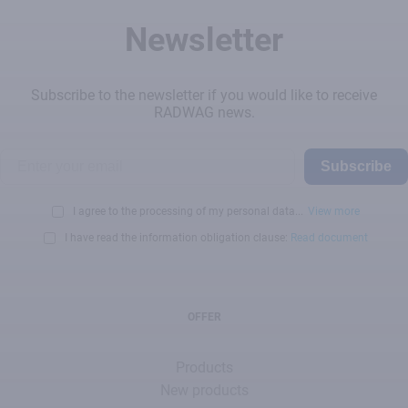
Newsletter
Subscribe to the newsletter if you would like to receive
RADWAG news.
Subscribe
I agree to the processing of my personal data...
View more
I have read the information obligation clause:
Read document
OFFER
Products
New products