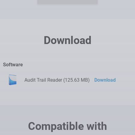
Download
Software
Audit Trail Reader (125.63 MB)
Download
Compatible with