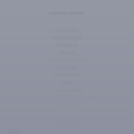
CUSTOMER SUPPORT
Calibration
User manuals
Download
Service
Remote assitance
Catalogs
Publications
Blog
Product register
Fill out the RMA service request
Webinars
RADWAG