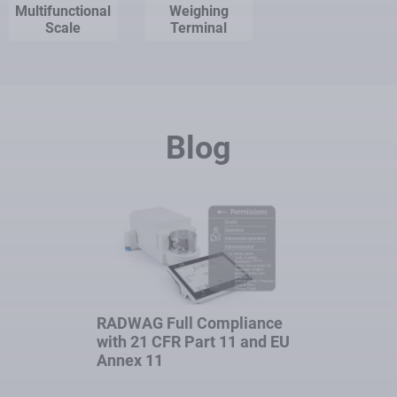
Multifunctional
Weighing
Scale
Terminal
Blog
RADWAG Full Compliance
with 21 CFR Part 11 and EU
Annex 11