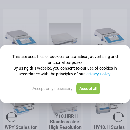
This site uses files of cookies for statistical, advertising and
WLY Precision
HY10.HRP High
WLY Scales for
functional purposes.
Balance
Resolution Scale
PGC
By using this website, you consent to our use of cookies in
accordance with the principles of our
Privacy Policy
.
Accept only necessary
Accept all
HY10.HRP.H
Stainless steel
WPY Scales for
High Resolution
HY10.H Scales