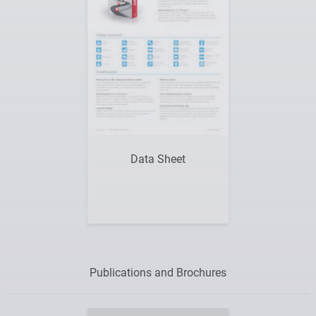
Data Sheet
Publications and Brochures