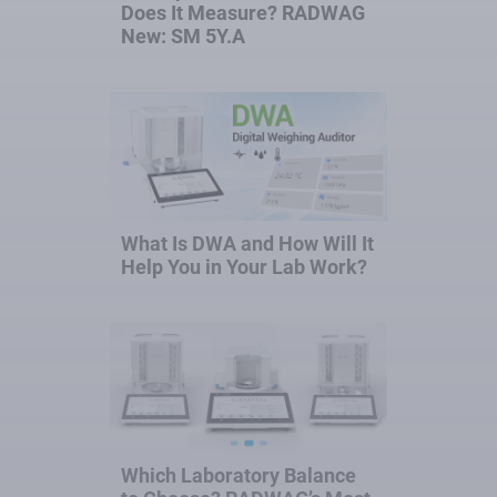
Does It Measure? RADWAG
New: SM 5Y.A
What Is DWA and How Will It
Help You in Your Lab Work?
Which Laboratory Balance