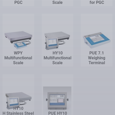
PGC
Scale
for PGC
WPY
HY10
PUE 7.1
Multifunctional
Multifunctional
Weighing
Scale
Scale
Terminal
HY10
H Stainless Steel
PUE HY10