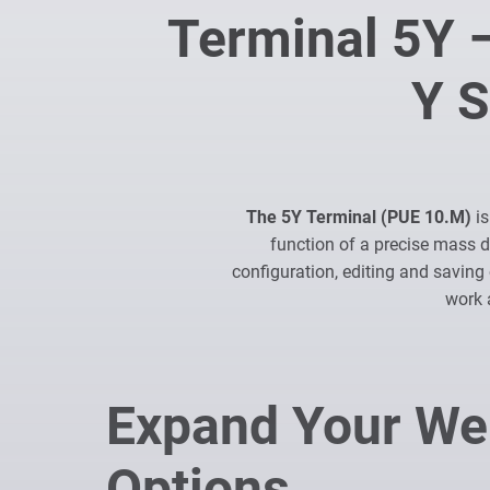
Terminal 5Y –
Y S
The 5Y Terminal (PUE 10.M)
is
function of a precise mass 
configuration, editing and saving 
work 
Expand Your We
Options