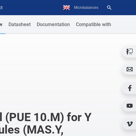
ct
w
Datasheet
Documentation
Compatible with
 (PUE 10.M) for Y
ules (MAS.Y,