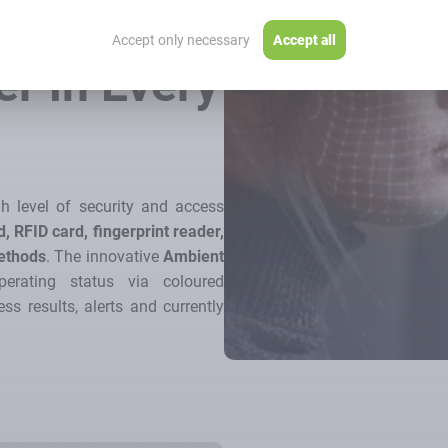
l –
Accept only necessary
Accept all
er in Every
h level of security and access
, RFID card, fingerprint reader,
methods
. The innovative
Ambient
erating status via coloured
ss results, alerts and currently