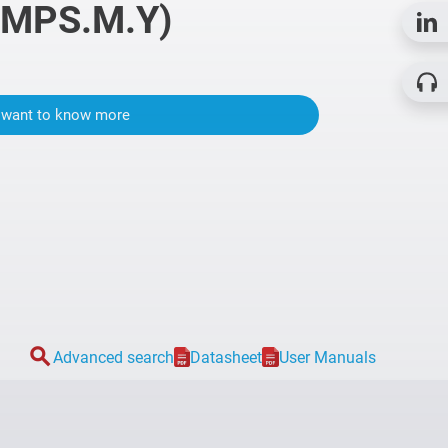
 MPS.M.Y)
I want to know more
search
Advanced search
Datasheet
User Manuals