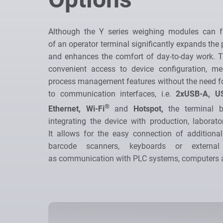
Although the Y series weighing modules can fu
of an operator terminal significantly expands the p
and enhances the comfort of day-to-day work. T
convenient access to device configuration, 
process management features without the need fo
to communication interfaces, i.e.
2xUSB-A, U
®
Ethernet, Wi-Fi
and
Hotspot,
the terminal b
integrating the device with production, laborato
It allows for the easy connection of additional
barcode scanners, keyboards or external
as communication with PLC systems, computers a