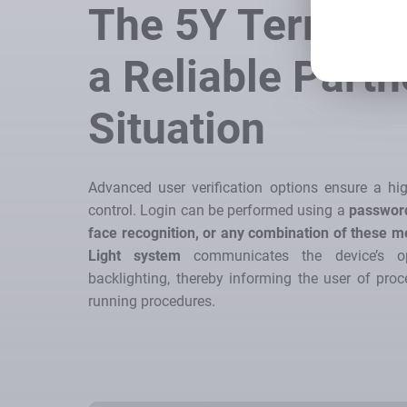
The 5Y Termina
a Reliable Partn
Situation
Advanced user verification options ensure a hig
control. Login can be performed using a
password
face recognition, or any combination of these 
Light system
communicates the device’s op
backlighting, thereby informing the user of proce
running procedures.