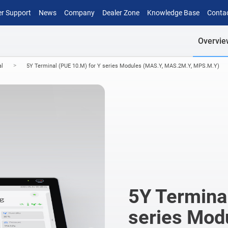
r Support
News
Company
Dealer Zone
Knowledge Base
Conta
Overvie
>
al
5Y Terminal (PUE 10.M) for Y series Modules (MAS.Y, MAS.2M.Y, MPS.M.Y)
5Y Terminal
series Mod