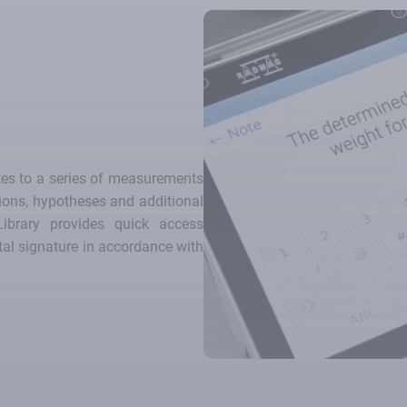
tes to a series of measurements
tions, hypotheses and additional
Library provides quick access
tal signature in accordance with