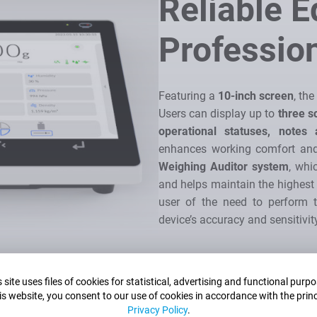
Reliable 
Professio
Featuring a
10-inch screen
, th
Users can display up to
three s
operational statuses, notes
enhances working comfort and 
Weighing Auditor system
, whi
and helps maintain the highes
user of the need to perform t
device’s accuracy and sensitivit
 site uses files of cookies for statistical, advertising and functional purp
is website, you consent to our use of cookies in accordance with the princ
Privacy Policy
.