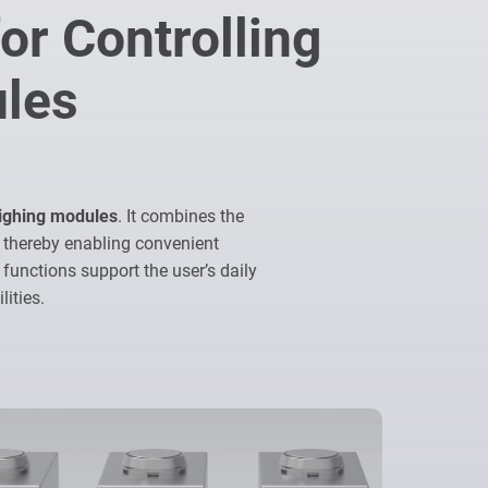
or Controlling
ules
eighing modules
. It combines the
 thereby enabling convenient
 functions support the user’s daily
ities.