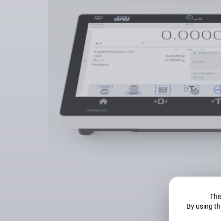
This
By using th