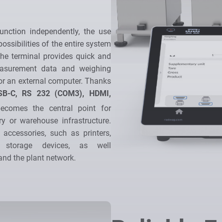
nction independently, the use
ossibilities of the entire system
he terminal provides quick and
measurement data and weighing
r an external computer. Thanks
SB-C, RS 232 (COM3), HDMI,
ecomes the central point for
ry or warehouse infrastructure.
 accessories, such as printers,
 storage devices, as well
nd the plant network.