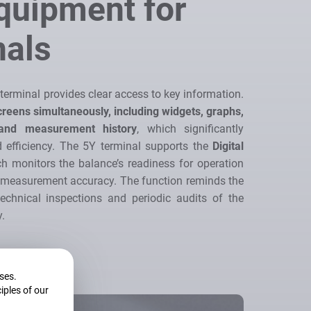
Equipment for
nals
e terminal provides clear access to key information.
creens simultaneously, including widgets, graphs,
 and measurement history
, which significantly
efficiency. The 5Y terminal supports the
Digital
ch monitors the balance’s readiness for operation
t measurement accuracy. The function reminds the
echnical inspections and periodic audits of the
y.
oses.
iples of our