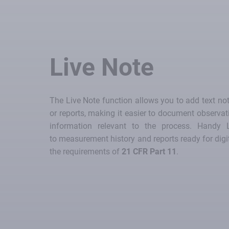
Live Note
The Live Note function allows you to add text no
or reports, making it easier to document observa
information relevant to the process. Handy 
to measurement history and reports ready for digi
the requirements of
21 CFR Part 11
.