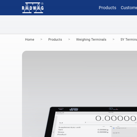
Products
Custome
>
>
>
Home
Products
Weighing Terminals
5Y Termin