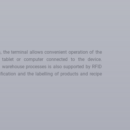
, the terminal allows convenient operation of the
tablet or computer connected to the device.
nd warehouse processes is also supported by RFID
ification and the labelling of products and recipe