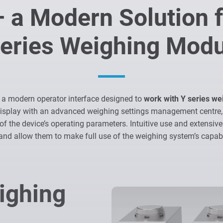
 a Modern Solution f
eries Weighing Mod
 a modern operator interface designed to
work with Y series w
display with an advanced weighing settings management centre,
of the device’s operating parameters. Intuitive use and extensive
and allow them to make full use of the weighing system’s capabil
ighing