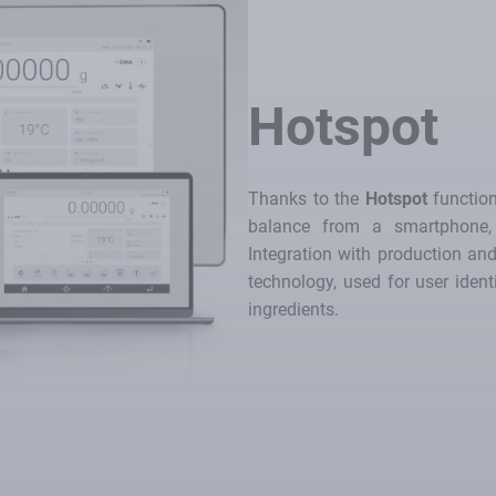
Hotspot
Thanks to the
Hotspot
function
balance from a smartphone, 
Integration with production a
technology, used for user ident
ingredients.