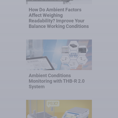
How Do Ambient Factors
Affect Weighing
Readability? Improve Your
Balance Working Conditions
Ambient Conditions
Monitoring with THB-R 2.0
System