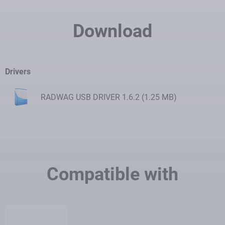
Download
Drivers
RADWAG USB DRIVER 1.6.2 (1.25 MB)
Download
Compatible with