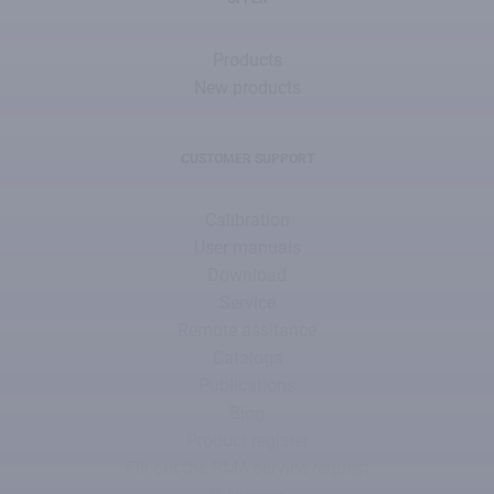
Products
New products
CUSTOMER SUPPORT
Calibration
User manuals
Download
Service
Remote assitance
Catalogs
Publications
Blog
Product register
Fill out the RMA service request