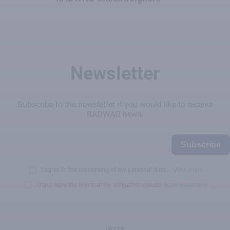
Newsletter
Subscribe to the newsletter if you would like to receive
RADWAG news.
Subscribe
I agree to the processing of my personal data...
View more
I have read the information obligation clause:
Read document
OFFER