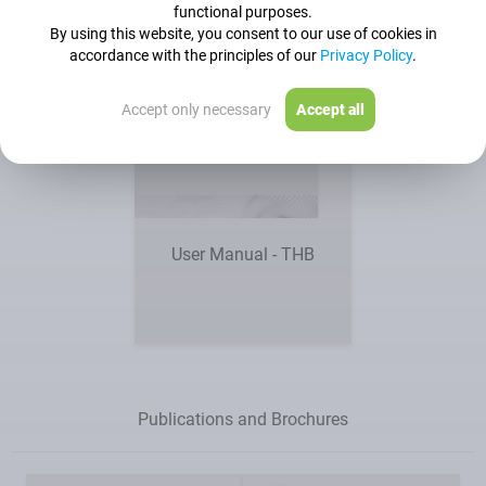
functional purposes.
By using this website, you consent to our use of cookies in
accordance with the principles of our
Privacy Policy
.
Accept only necessary
Accept all
User Manual - THB
Publications and Brochures