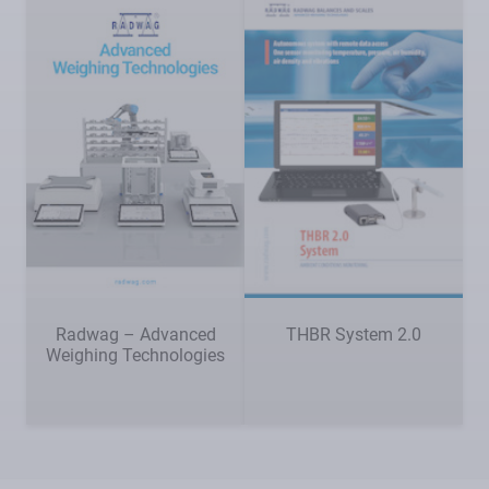
Radwag – Advanced
THBR System 2.0
Weighing Technologies