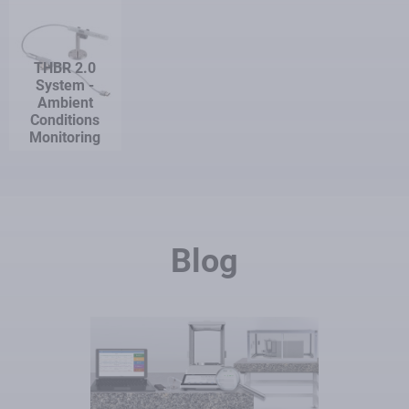
THBR 2.0
System -
Ambient
Conditions
Monitoring
Blog