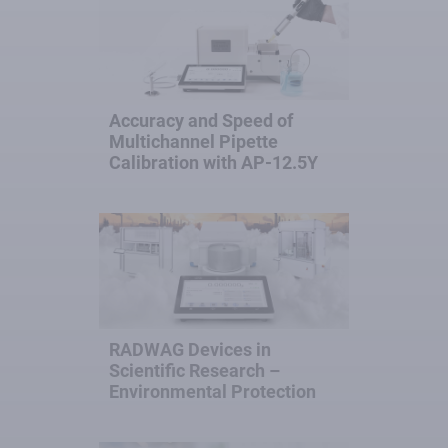
Accuracy and Speed of
Multichannel Pipette
Calibration with AP-12.5Y
RADWAG Devices in
Scientific Research –
Environmental Protection