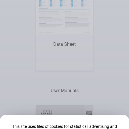
Show me
Data Sheet
User Manuals
This site uses files of cookies for statistical, advertising and