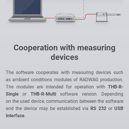
Cooperation with measuring
devices
The software cooperates with measuring devices such
as ambient conditions modules of RADWAG production.
The modules are intended for operation with
THB-R-
Single
or
THB-R-Multi
software version. Depending
on the used device, communication between the software
and the device may be established via
RS 232
or
USB
interface
.