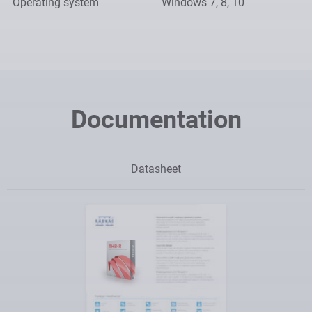
Operating system
Windows 7, 8, 10
Documentation
Datasheet