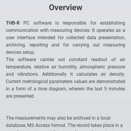
Overview
THB-R
PC software is responsible for establishing
communication with measuring devices. It operates as a
user interface intended for collected data presentation,
archiving, reporting and for carrying out measuring
devices setup.
The software carries out constant readout of air
temperature, relative air humidity, atmospheric pressure
and vibrations. Additionally it calculates air density.
Current metrological parameters values are demonstrated
in a form of a time diagram, wherein the last 5 minutes
are presented.
The measurements may also be archived in a local
database, MS Access format. The record takes place in a