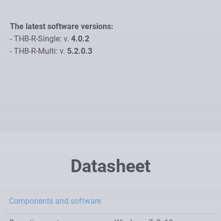
The latest software versions:
- THB-R-Single: v.
4.0.2
- THB-R-Multi: v.
5.2.0.3
Datasheet
Components and software