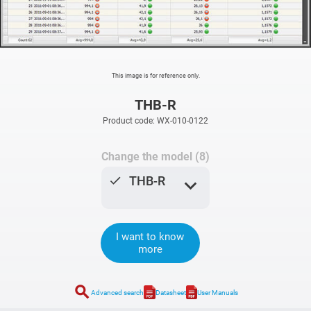
This image is for reference only.
THB-R
Product code: WX-010-0122
Change the model (8)
done
THB-R
expand_more
I want to know
more
search
Advanced search
Datasheet
User Manuals