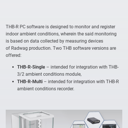
THB-R PC software is designed to monitor and register
indoor ambient conditions, wherein the said monitoring
is based on data collected by measuring devices
of Radwag production. Two THB software versions are
offered:
THB-R-Single
– intended for integration with THB-
3/2 ambient conditions module,
THB-R-Multi
– intended for integration with THB-R
ambient conditions recorder.