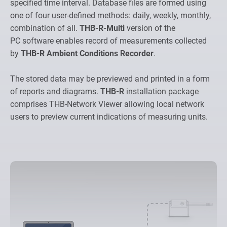
specified time interval. Database files are formed using
one of four user-defined methods: daily, weekly, monthly,
combination of all.
THB-R-Multi
version of the
PC software enables record of measurements collected
by
THB-R Ambient Conditions Recorder
.
The stored data may be previewed and printed in a form
of reports and diagrams.
THB-R
installation package
comprises THB-Network Viewer allowing local network
users to preview current indications of measuring units.