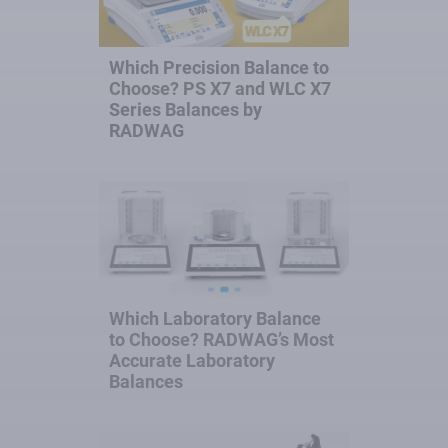
Which Precision Balance to
Choose? PS X7 and WLC X7
Series Balances by
RADWAG
Which Laboratory Balance
to Choose? RADWAG’s Most
Accurate Laboratory
Balances