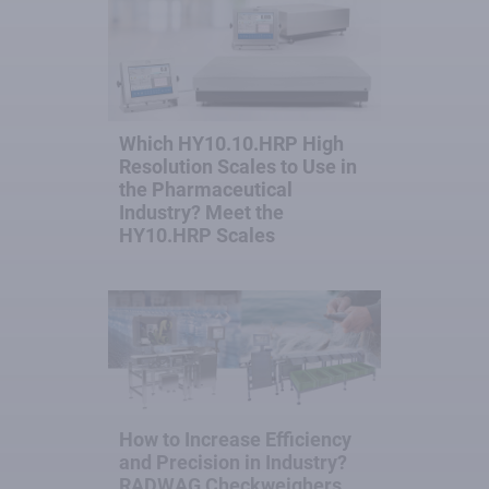
Which HY10.10.HRP High
Resolution Scales to Use in
the Pharmaceutical
Industry? Meet the
HY10.HRP Scales
How to Increase Efficiency
and Precision in Industry?
RADWAG Checkweighers