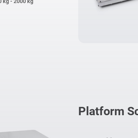
0 kg - 2000 kg
Platform S