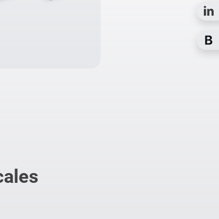
cales