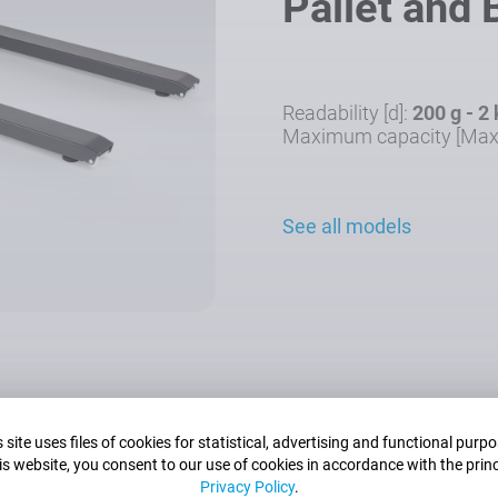
Pallet and
Readability [d]:
200 g - 2
Maximum capacity [Max
See all models
 site uses files of cookies for statistical, advertising and functional purp
is website, you consent to our use of cookies in accordance with the princ
Privacy Policy
.