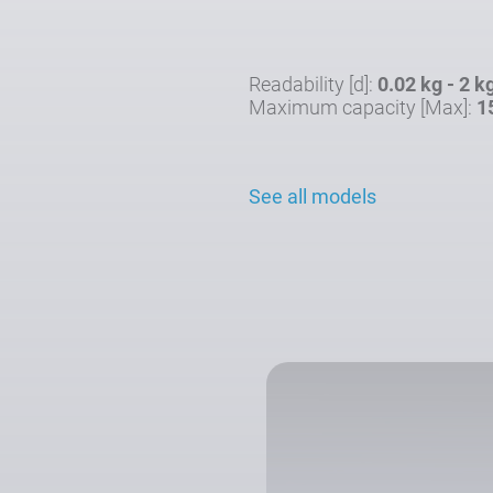
Readability [d]:
0.02 kg - 2 k
Maximum capacity [Max]:
1
See all models