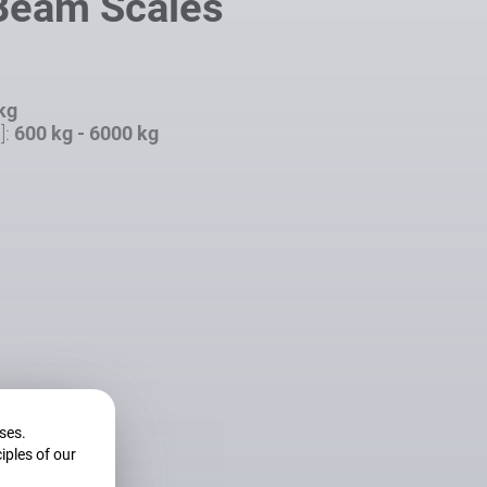
 Beam Scales
 kg
]:
600 kg - 6000 kg
oses.
iples of our