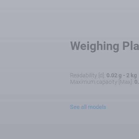
Weighing Pl
Readability [d]:
0.02 g - 2 kg
Maximum capacity [Max]:
0
See all models