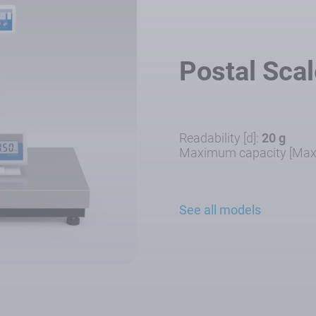
Postal Sca
Readability [d]:
20 g
Maximum capacity [Max
See all models