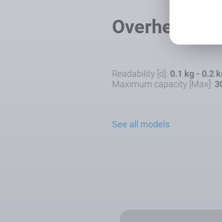
Overhead Tr
Readability [d]:
0.1 kg - 0.2 
Maximum capacity [Max]:
3
See all models