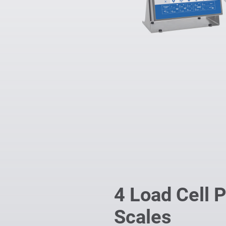
4 Load Cell 
Scales