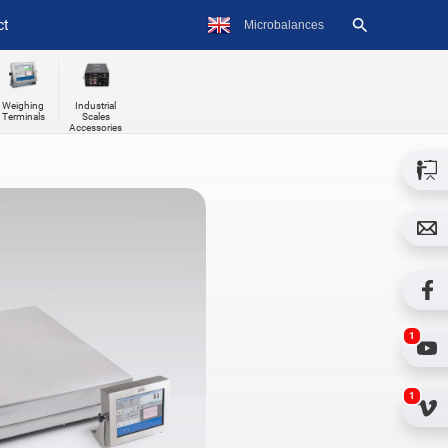
ct
Weighing
Industrial
Terminals
Scales
Accessories
1
1