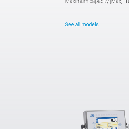
Maximum capacity [Max]:
1
See all models