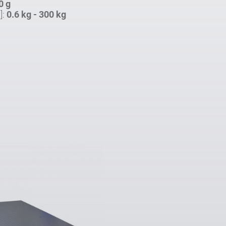
0 g
]:
0.6 kg - 300 kg