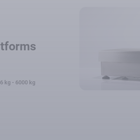
atforms
.6 kg - 6000 kg