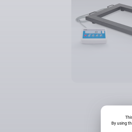
This
By using th