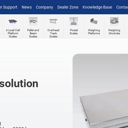
r Support
News
Company
Dealer Zone
Knowledge Base
Conta
4 Load Cell
Pallet and
Overhead
Postal
Weighing
Weighing
Platform
Beam
Track
Scales
Platforms
Modules
Scales
Scales
Scales
solution
g