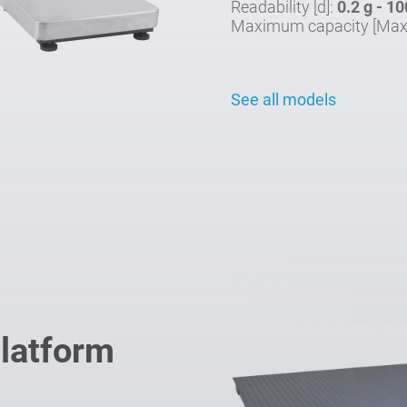
Readability [d]:
0.2 g - 10
Maximum capacity [Max
See all models
Platform