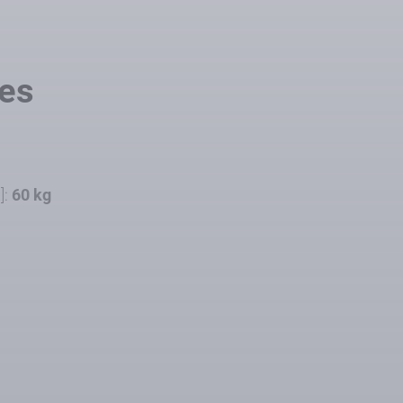
les
]:
60 kg