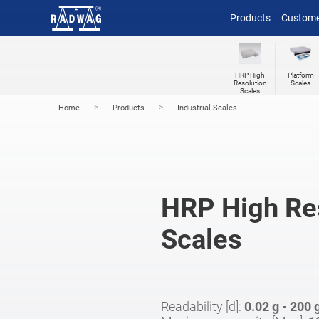
Products
Custome
HRP High
Platform
Resolution
Scales
Scales
>
>
Home
Products
Industrial Scales
HRP High Re
Scales
Readability [d]:
0.02 g - 200 