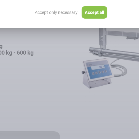
ack Scales
Accept only necessary
Accept all
kg
00 kg - 600 kg