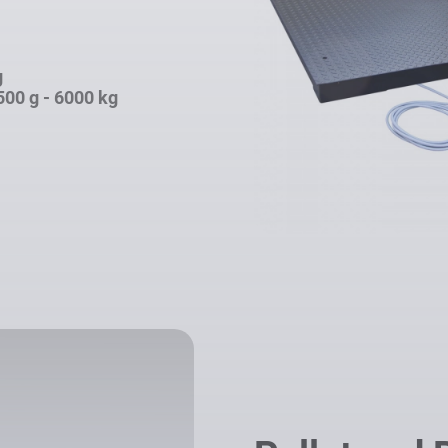
g
500 g - 6000 kg