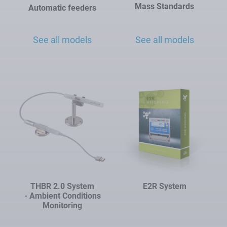
Mass Standards
Automatic feeders
See all models
See all models
THBR 2.0 System
E2R System
- Ambient Conditions
Monitoring