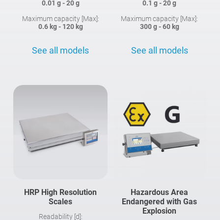
0.01 g - 20 g
0.1 g - 20 g
Maximum capacity [Max]:
Maximum capacity [Max]:
0.6 kg - 120 kg
300 g - 60 kg
See all models
See all models
HRP High Resolution
Hazardous Area
Scales
Endangered with Gas
Explosion
Readability [d]: