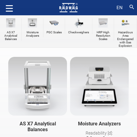
search
EN
AS X7
Moisture
PGC Scales
Checkweighers
HRP High
Hazardous
Analytical
Analyzers
Resolution
Area
Balances
Scales
Endangered
with Gas
Explosion
AS X7 Analytical
Moisture Analyzers
Balances
Readability [d]: