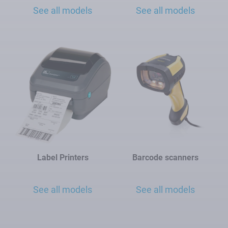
See all models
See all models
Label Printers
Barcode scanners
See all models
See all models