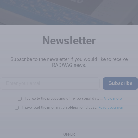
Newsletter
Subscribe to the newsletter if you would like to receive
RADWAG news.
Subscribe
I agree to the processing of my personal data...
View more
I have read the information obligation clause:
Read document
OFFER