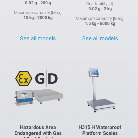
0.02 g - 200 g
Readability [d]:
0.02 g - 2 kg
Maximum capacity [Max]:
10 kg - 2000 kg
Maximum capacity [Max]:
1.5 kg - 6000 kg
See all models
See all models
Hazardous Area
H315 H Waterproof
Endangered with Gas
Platform Scales