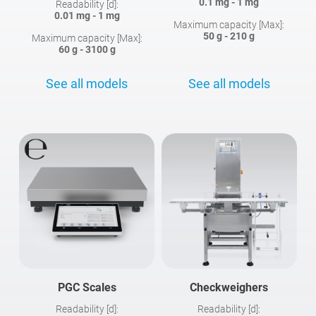
0.1 mg - 1 mg
Readability [d]:
0.01 mg - 1 mg
Maximum capacity [Max]:
50 g - 210 g
Maximum capacity [Max]:
60 g - 3100 g
See all models
See all models
PGC Scales
Checkweighers
Readability [d]:
Readability [d]: