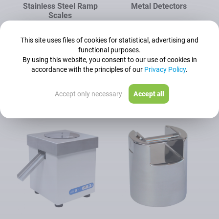
Stainless Steel Ramp
Metal Detectors
Scales
Readability [d]:
50 g - 500 g
This site uses files of cookies for statistical, advertising and
functional purposes.
Maximum capacity [Max]:
By using this website, you consent to our use of cookies in
150 kg - 1500 kg
accordance with the principles of our
Privacy Policy
.
See all models
See all models
Accept only necessary
Accept all