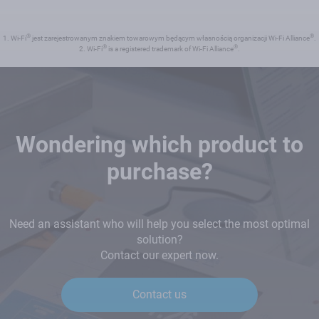
®
®
1. Wi-Fi
jest zarejestrowanym znakiem towarowym będącym własnością organizacji Wi-Fi Alliance
.
®
®
2. Wi-Fi
is a registered trademark of Wi-Fi Alliance
.
Wondering which product to
purchase?
Need an assistant who will help you select the most optimal
solution?
Contact our expert now.
Contact us