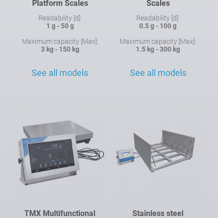
Platform Scales
Scales
Readability [d]:
Readability [d]:
1 g - 50 g
0.5 g - 100 g
Maximum capacity [Max]:
Maximum capacity [Max]:
3 kg - 150 kg
1.5 kg - 300 kg
See all models
See all models
TMX Multifunctional
Stainless steel