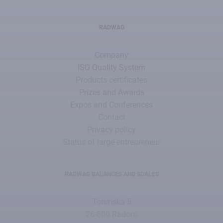
RADWAG
Company
ISO Quality System
Products certificates
Prizes and Awards
Expos and Conferences
Contact
Privacy policy
Status of large entrepreneur
RADWAG BALANCES AND SCALES
Torunska 5
26-600 Radom