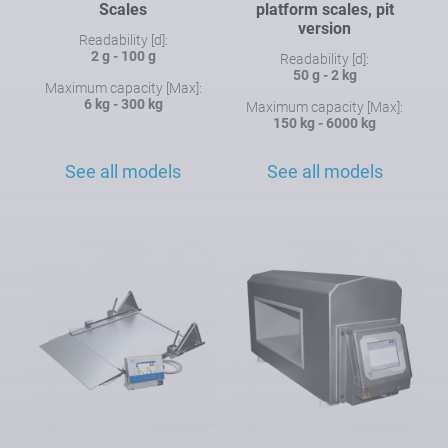
Scales
platform scales, pit
version
Readability [d]:
2 g - 100 g
Readability [d]:
50 g - 2 kg
Maximum capacity [Max]:
6 kg - 300 kg
Maximum capacity [Max]:
150 kg - 6000 kg
See all models
See all models