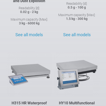
and Dust Explosion
Readability [d]:
0.5 g - 100 g
Readability [d]:
0.02 g - 2 kg
Maximum capacity [Max]:
1.5 kg - 300 kg
Maximum capacity [Max]:
3 kg - 6000 kg
See all models
See all models
H315 HR Waterproof
HY10 Multifunctional