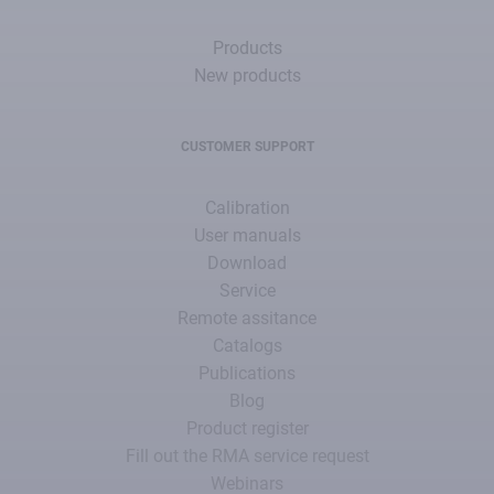
Products
New products
CUSTOMER SUPPORT
Calibration
User manuals
Download
Service
Remote assitance
Catalogs
Publications
Blog
Product register
Fill out the RMA service request
Webinars