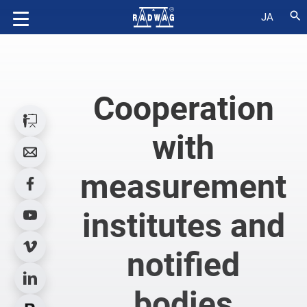
search
JA
Cooperation
with
measurement
institutes and
notified
bodies