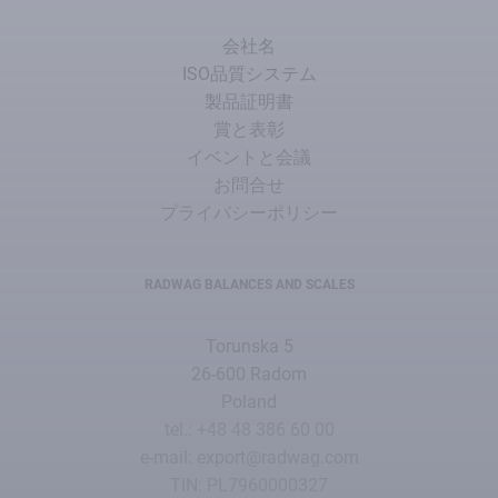
会社名
ISO品質システム
製品証明書
賞と表彰
イベントと会議
お問合せ
プライバシーポリシー
RADWAG BALANCES AND SCALES
Torunska 5
26-600 Radom
Poland
tel.: +48 48 386 60 00
e-mail: export@radwag.com
TIN: PL7960000327