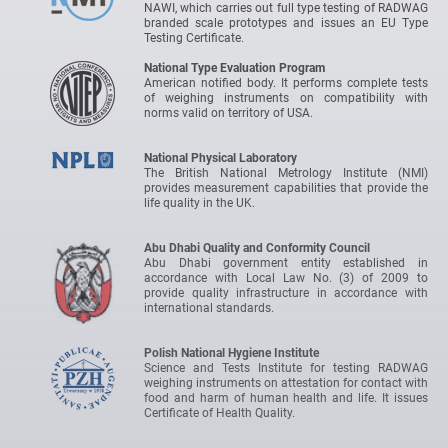
NAWI, which carries out full type testing of RADWAG
branded scale prototypes and issues an EU Type
Testing Certificate.
National Type Evaluation Program
American notified body. It performs complete tests
of weighing instruments on compatibility with
norms valid on territory of USA.
National Physical Laboratory
The British National Metrology Institute (NMI)
provides measurement capabilities that provide the
life quality in the UK.
Abu Dhabi Quality and Conformity Council
Abu Dhabi government entity established in
accordance with Local Law No. (3) of 2009 to
provide quality infrastructure in accordance with
international standards.
Polish National Hygiene Institute
Science and Tests Institute for testing RADWAG
weighing instruments on attestation for contact with
food and harm of human health and life. It issues
Certificate of Health Quality.