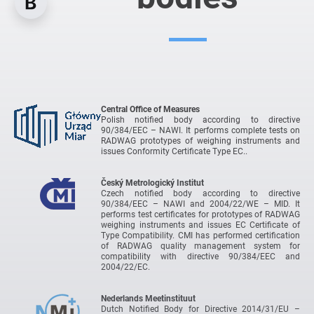
Central Office of Measures
Polish notified body according to directive
90/384/EEC – NAWI. It performs complete tests on
RADWAG prototypes of weighing instruments and
issues Conformity Certificate Type EC..
Český Metrologický Institut
Czech notified body according to directive
90/384/EEC – NAWI and 2004/22/WE – MID. It
performs test certificates for prototypes of RADWAG
weighing instruments and issues EC Certificate of
Type Compatibility. CMI has performed certification
of RADWAG quality management system for
compatibility with directive 90/384/EEC and
2004/22/EC.
Nederlands Meetinstituut
Dutch Notified Body for Directive 2014/31/EU –