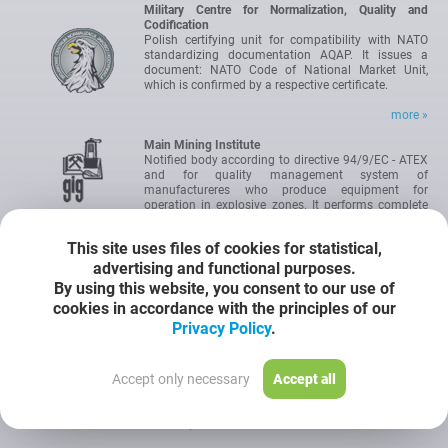
Military Centre for Normalization, Quality and
Codification
Polish certifying unit for compatibility with NATO
standardizing documentation AQAP. It issues a
document: NATO Code of National Market Unit,
which is confirmed by a respective certificate.
more »
Main Mining Institute
Notified body according to directive 94/9/EC - ATEX
and for quality management system of
manufactureres who produce equipment for
operation in explosive zones. It performs complete
tests of prototypes for operation in explosive zones
and issues Test Certificate Type WE.
This site uses files of cookies for statistical,
advertising and functional purposes.
Institute for Research, Atestation and Certification
By using this website, you consent to our use of
OBAC Ltd
cookies in accordance with the principles of our
IEC Certification Scheme for Explosive Atmospheres.
International authority for certification of devices
Privacy Policy
.
intended for operation in hazardous areas. The
certificate allows to introduce the product onto the
market without the need to carry out any additional
Accept only necessary
Accept all
tests.
Certyficate