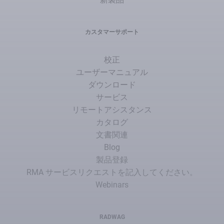
カスタマーサポート
校正
ユーザーマニュアル
ダウンロード
サービス
リモートアシスタンス
カタログ
文書関連
Blog
製品登録
RMA サービスリクエストを記入してください。
Webinars
RADWAG