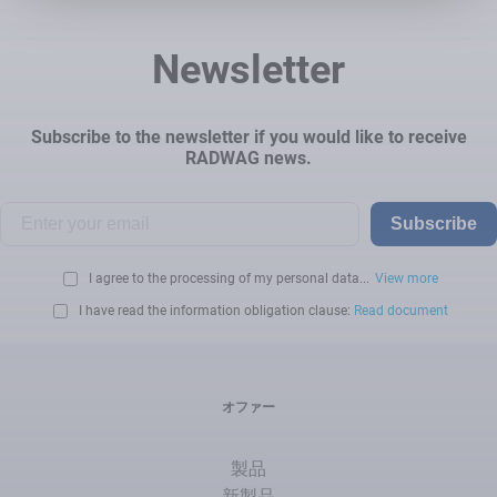
Newsletter
Subscribe to the newsletter if you would like to receive
RADWAG news.
Subscribe
I agree to the processing of my personal data...
View more
I have read the information obligation clause:
Read document
オファー
製品
新製品