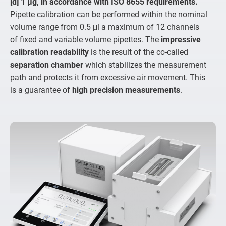
[d] 1 µg, in accordance with ISO 8655 requirements.
Pipette calibration can be performed within the nominal
volume range from 0.5 μl a maximum of 12 channels
of fixed and variable volume pipettes. The
impressive
calibration readability
is the result of the co-called
separation chamber
which stabilizes the measurement
path and protects it from excessive air movement. This
is a guarantee of
high precision measurements
.