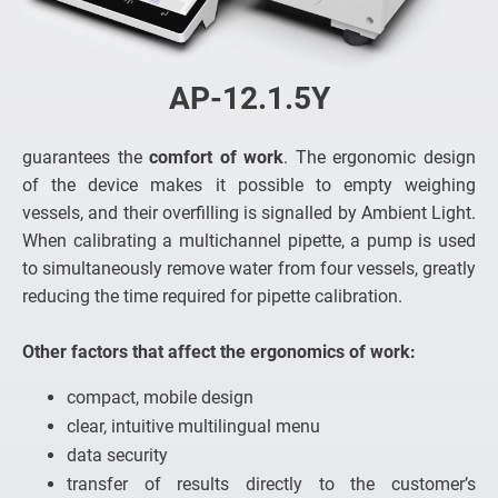
AP-12.1.5Y
guarantees the
comfort of work
. The ergonomic design
of the device makes it possible to empty weighing
vessels, and their overfilling is signalled by Ambient Light.
When calibrating a multichannel pipette, a pump is used
to simultaneously remove water from four vessels, greatly
reducing the time required for pipette calibration.
Other factors that affect the ergonomics of work:
compact, mobile design
clear, intuitive multilingual menu
data security
transfer of results directly to the customer’s