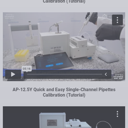
Calibration (Tutorial)
AP-12.5Y Quick and Easy Single-Channel Pipettes
Calibration (Tutorial)