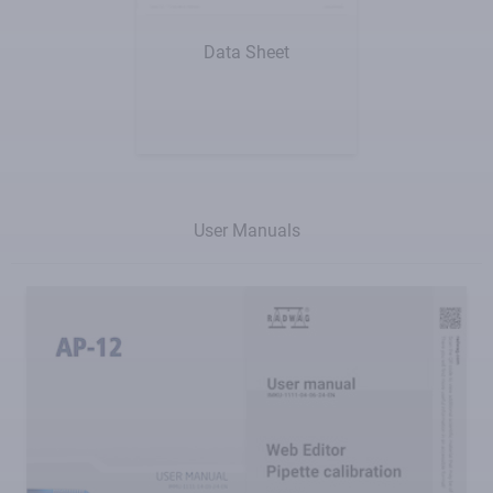
Show me
Data Sheet
User Manuals