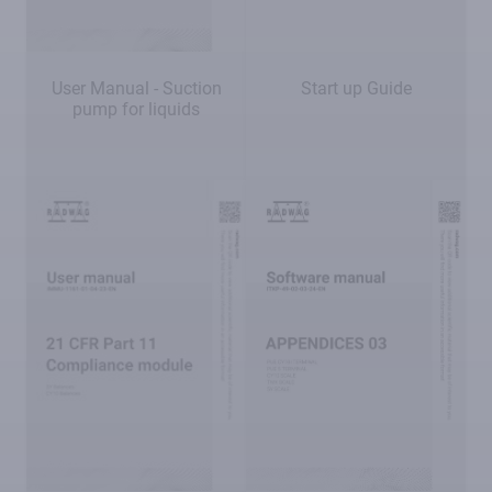
User Manual - Suction
Start up Guide
pump for liquids