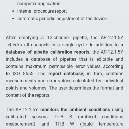
computer application
internal procedure report
automatic periodic adjustment of the device.
After emptying a 12-channel pipette, the AP-12.1.5Y
checks all channels in a single cycle. In addition to a
database of pipette calibration reports
, the AP-12.1.5Y
includes a database of pipettes that is editable and
contains maximum permissible error values according
to ISO 8655. The
report database
, in turn, contains
measurements and error values calculated for individual
points and volumes. The user determines the format and
content of the reports.
The AP-12.1.5Y
monitors the ambient conditions
using
calibrated sensors: THB S (ambient conditions
measurement) and THB W (liquid temperature