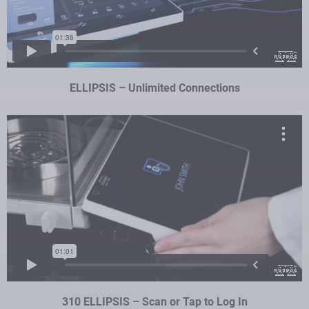
ELLIPSIS – Unlimited Connections
310 ELLIPSIS – Scan or Tap to Log In