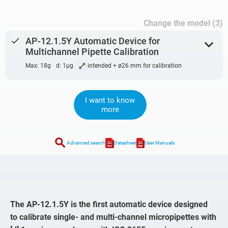
Change the model (3)
done
AP-12.1.5Y Automatic Device for
expand_more
Multichannel Pipette Calibration
⤢
Max: 18g
d: 1µg
intended + ø26 mm for calibration
I want to know
more
search
Advanced search
Datasheet
User Manuals
The AP-12.1.5Y is the first automatic device designed
to calibrate single- and multi-channel micropipettes with