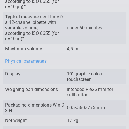
according to ISO 8655 (for
d=10 µg)*
Typical measurement time for
a 12-channel pipette with
variable volume,
under 60 minutes
according to ISO 8655 (for
d=10µg)*
Maximum volume
4,5
ml
Physical parameters
Display
10″ graphic colour
touchscreen
Weighing pan dimensions
intended + ø26 mm for
calibration
Packaging dimensions W x D
605×560×775
mm
x H
Net weight
17
kg