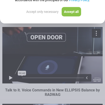
accordance with the principles of our
Privacy Policy
.
Accept only necessary
Accept all
AP-12.5Y – Speed, Process Automation, Cost Reduction
Talk to it. Voice Commands in New ELLIPSIS Balance by
RADWAG