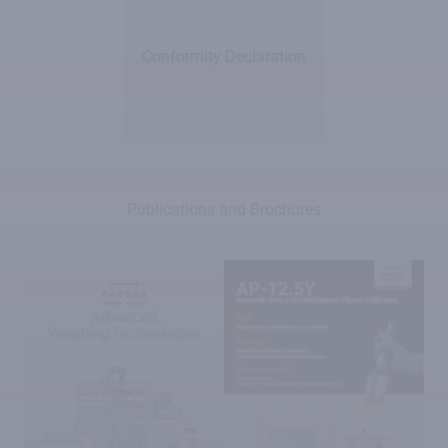
Conformity Declaration
Publications and Brochures