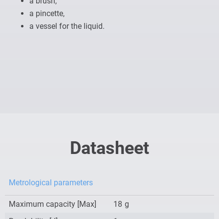
a brush,
a pincette,
a vessel for the liquid.
Datasheet
Metrological parameters
Maximum capacity [Max]
18
g