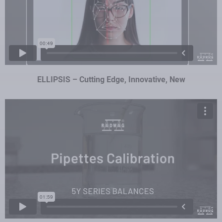
ELLIPSIS – Cutting Edge, Innovative, New