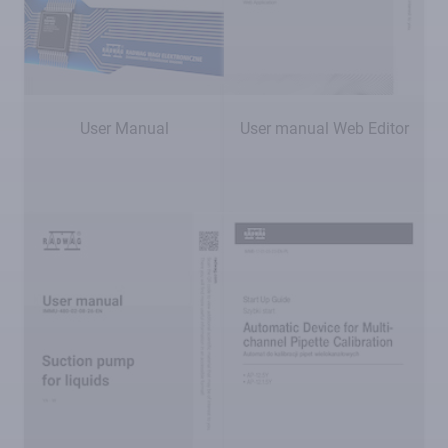
User Manual
User manual Web Editor