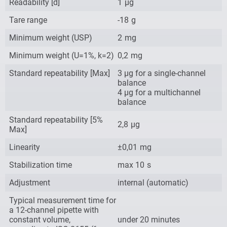
Readability [d]
1
µg
Tare range
-18
g
Minimum weight (USP)
2
mg
Minimum weight (U=1%, k=2)
0,2
mg
Standard repeatability [Max]
3 µg for a single-channel
balance
4 µg for a multichannel
balance
Standard repeatability [5%
2,8
µg
Max]
Linearity
±0,01
mg
Stabilization time
max 10
s
Adjustment
internal (automatic)
Typical measurement time for
a 12-channel pipette with
constant volume,
under 20 minutes