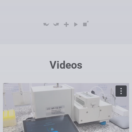
Videos