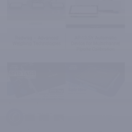
Radwag – Advanced
AP-12.5Y Automatic
Weighing Technologies
Device for Multichannel
Pipette Calibration
✆
AP-12.1.5Y Automatic Device for
Multichannel Pipette Calibration