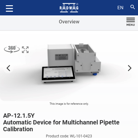
Accessories
search
EN
Overview
arrow_forward_ios
arrow_forward_ios
This image is for reference only.
AP-12.1.5Y
Automatic Device for Multichannel Pipette
Calibration
Product code: WL-101-0423