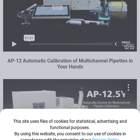
AP-12 Automatic Calibration of Multichannel Pipettes in
Your Hands
This site uses files of cookies for statistical, advertising and
functional purposes.
By using this website, you consent to our use of cookies in