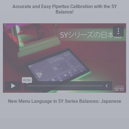
Accurate and Easy Pipettes Calibration with the 5Y
Balance!
New Menu Language in 5Y Series Balances: Japanese