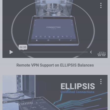
Remote VPN Support on ELLIPSIS Balances