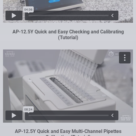
AP-12.5Y Quick and Easy Checking and Calibrating
(Tutorial)
AP-12.5Y Quick and Easy Multi-Channel Pipettes