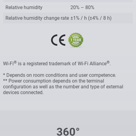
Relative humidity
20% – 80%
Relative humidity change rate
±1% / h (±4% / 8 h)
®
®
Wi-Fi
is a registered trademark of Wi-Fi Alliance
.
* Depends on room conditions and user competence.
** Power consumption depends on the terminal
configuration as well as the number and type of external
devices connected.
360°