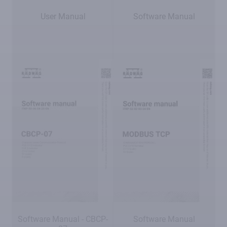
User Manual
Software Manual
Software Manual - CBCP-
Software Manual