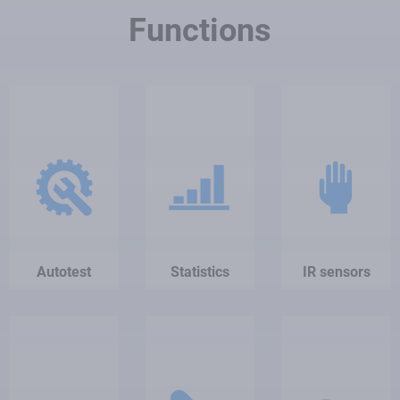
Functions
Autotest
Statistics
IR sensors