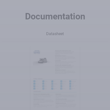
Documentation
Datasheet