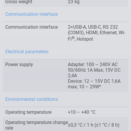
Gross weight
23
kg
Communication interface
Communication interface
2×USB-A, USB-C, RS 232
(COM3), HDMI, Ethernet, Wi-
®
Fi
, Hotspot
Electrical parameters
Power supply
Adapter: 100 – 240V AC
50/60Hz 1A Max; 15V DC
2,4A
Device: 12 – 15V DC 1,6A
max; 10 – 29W*
Environmental conditions
Operating temperature
+10 – +40
°C
Operating temperature change
±0,3 °C / 1 h (±1 °C / 8 h)
rate