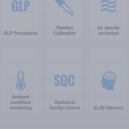
Pipettes
Air density
GLP Procedures
Calibration
correction
Ambient
conditions
Statistical
monitoring
Quality Control
ALIBI Memory