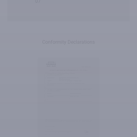
07
Conformity Declarations