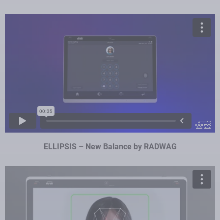
ELLIPSIS – New Balance by RADWAG