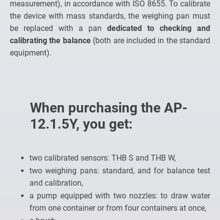
measurement), in accordance with ISO 8655. To calibrate
the device with mass standards, the weighing pan must
be replaced with a pan
dedicated to checking and
calibrating the balance
(both are included in the standard
equipment).
When purchasing the AP-
12.1.5Y, you get:
two calibrated sensors: THB S and THB W,
two weighing pans: standard, and for balance test
and calibration,
a pump equipped with two nozzles: to draw water
from one container or from four containers at once,